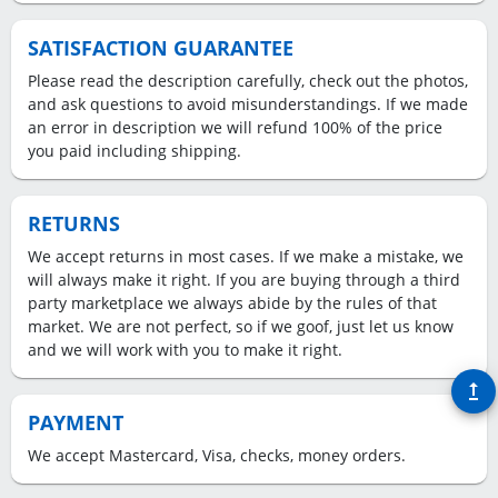
SATISFACTION GUARANTEE
Please read the description carefully, check out the photos,
and ask questions to avoid misunderstandings. If we made
an error in description we will refund 100% of the price
you paid including shipping.
RETURNS
We accept returns in most cases. If we make a mistake, we
will always make it right. If you are buying through a third
party marketplace we always abide by the rules of that
market. We are not perfect, so if we goof, just let us know
and we will work with you to make it right.
upgrade
PAYMENT
We accept Mastercard, Visa, checks, money orders.