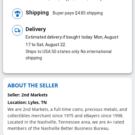
Shipping
Buyer pays $4.85 shipping
Delivery
local_shipping
Estimated delivery if bought today: Mon, August
17 to Sat, August 22.
Ships to USA 50 states only. No international
shipping.
ABOUT THE SELLER
Seller:
2nd Markets
Location:
Lyles, TN
We are 2nd Markets, a full-time coins, precious metals, and
collectibles merchant since 1975 and eBayers since 1998.
Located in the Nashville, Tennessee area, we are A+ rated
members of the Nashville Better Business Bureau.