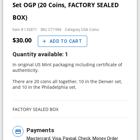
Set OGP (20 Coins, FACTORY SEALED
BOX)
Item #
135871
SKU
C71986
Category
USA Coins
$30.00
add
ADD TO CART
Quantity available:
1
In original US Mint packaging including certificate of
authenticity.
There are 20 coins all together, 10 in the Denver set,
and 10 in the Philadelphia set.
FACTORY SEALED BOX
Payments
credit_card
Mastercard, Visa, Paypal, Check, Money Order