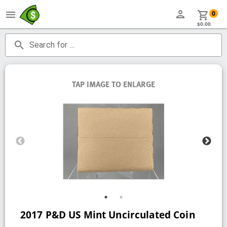
person
menu
shopping_cart
0
$0.00
search
Search for ...
TAP IMAGE TO ENLARGE
2017 P&D US Mint Uncirculated Coin