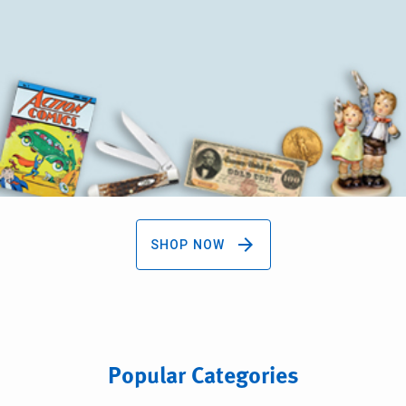
arrow_forward
SHOP NOW
Popular Categories