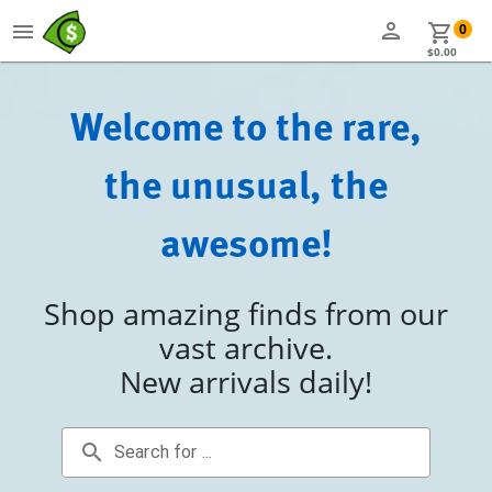
person
menu
shopping_cart
0
$0.00
Welcome to the rare,
the unusual, the
awesome!
Shop amazing finds from our
vast archive.
New arrivals daily!
search
Search for ...