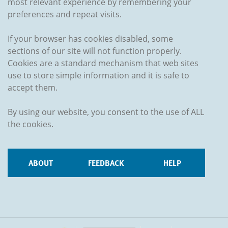
most relevant experience by remembering your
preferences and repeat visits.
If your browser has cookies disabled, some
sections of our site will not function properly.
Cookies are a standard mechanism that web sites
use to store simple information and it is safe to
accept them.
By using our website, you consent to the use of ALL
the cookies.
ABOUT
FEEDBACK
HELP