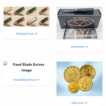
Folding Knives
arrow_forward
Automatics
arrow_forward
Fixed Blade Knives
arrow_forward
USA Coins
arrow_forward