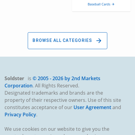
Baseball Cards
arrow_forward
arrow_forward
BROWSE ALL CATEGORIES
Soldster
is
© 2005 -
2026 by 2nd Markets
Corporation
. All Rights Reserved.
Designated trademarks and brands are the
property of their respective owners. Use of this site
constitutes acceptance of our
User Agreement
and
Privacy Policy
.
We use cookies on our website to give you the