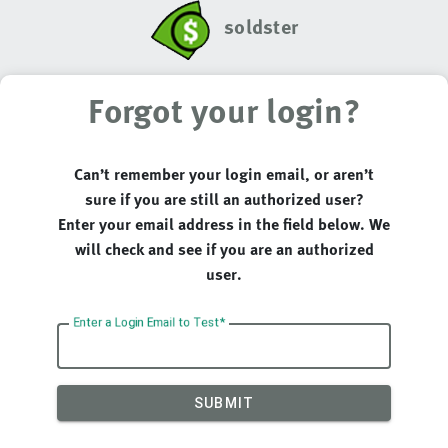
soldster
Forgot your login?
Can’t remember your login email, or aren’t
sure if you are still an authorized user?
Enter your email address in the field below. We
will check and see if you are an authorized
user.
Enter a Login Email to Test
SUBMIT