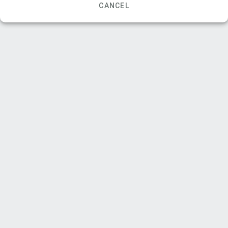
CANCEL