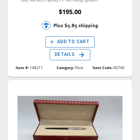
$195.00
Plus $5.85 shipping
add
ADD TO CART
arrow_forward
DETAILS
Item #:
148211
Category:
Pens
Item Code:
80740