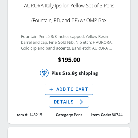
AURORA Italy Ipsilon Yellow Set of 3 Pens
(Fountain, RB, and BP) w/ OMP Box
Fountain Pen: 5-3/8 inches capped. Yellow Resin 
barrel and cap. Fine Gold Nib. Nib etch: F AURORA. 
Gold clip and band accents. Band etch: AURORA 
ITALY ; Clip etch: ITALY. No filing system. Rollerball 
$195.00
Pen: 5-3/8 inches capped. Yellow Resin barrel and 
cap. Gold clip and band accents. Band etch: AURORA 
ITALY ; Clip etch: ITALY. Click Ballpoint Pen: 5-3/8 
Plus $10.85 shipping
inches capped. Yellow Resin barrel and cap. Gold clip 
and band accents. Band etch: AURORA ITALY ; Clip 
etch: ITALY. 
add
ADD TO CART
arrow_forward
DETAILS
Item #:
148215
Category:
Pens
Item Code:
80744