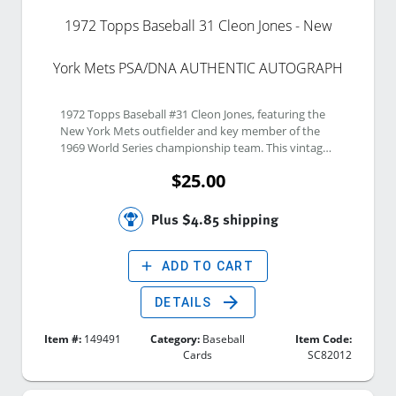
1972 Topps Baseball 31 Cleon Jones - New
York Mets PSA/DNA AUTHENTIC AUTOGRAPH
1972 Topps Baseball #31 Cleon Jones, featuring the 
New York Mets outfielder and key member of the 
1969 World Series championship team. This vintage 
Topps card has been signed by Cleon Jones and 
$25.00
authenticated by PSA/DNA as an authentic 
autograph. A desirable collectible for New York Mets 
fans, Cleon Jones collectors, 1969 Miracle Mets 
Plus $4.85 shipping
enthusiasts, autograph collectors, and vintage 
Topps baseball card set builders.
add
ADD TO CART
arrow_forward
DETAILS
Item #:
149491
Category:
Baseball
Item Code:
Cards
SC82012