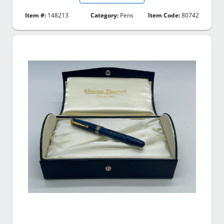
Item #:
148213
Category:
Pens
Item Code:
80742