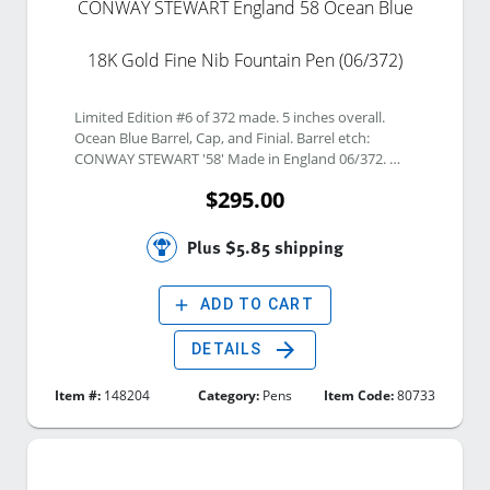
CONWAY STEWART England 58 Ocean Blue
18K Gold Fine Nib Fountain Pen (06/372)
Limited Edition #6 of 372 made. 5 inches overall. 
Ocean Blue Barrel, Cap, and Finial. Barrel etch: 
CONWAY STEWART '58' Made in England 06/372. 
Gold clip and bands. 18K Gold Fine Nib. Nib etch: 
$295.00
Conway Stewart 18Ct. Gold F. Twist Piston Vacuum 
filling system. 
Plus $5.85 shipping
add
ADD TO CART
arrow_forward
DETAILS
Item #:
148204
Category:
Pens
Item Code:
80733