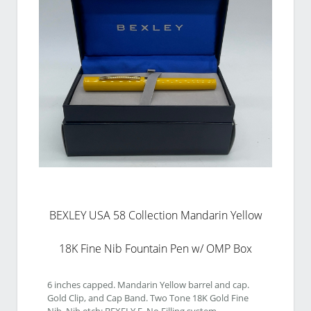
BEXLEY USA 58 Collection Mandarin Yellow
18K Fine Nib Fountain Pen w/ OMP Box
6 inches capped. Mandarin Yellow barrel and cap. 
Gold Clip, and Cap Band. Two Tone 18K Gold Fine 
Nib. Nib etch: BEXELY F. No Filling system. 