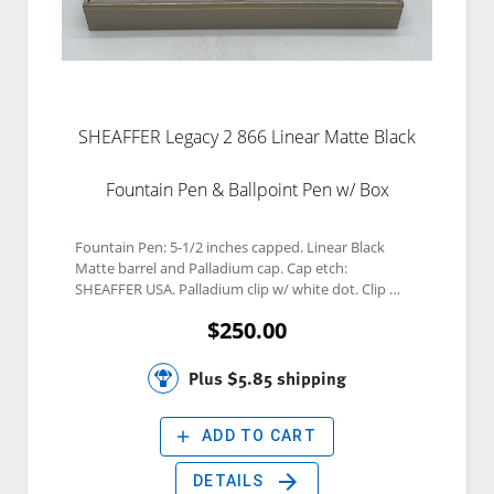
SHEAFFER Legacy 2 866 Linear Matte Black
Fountain Pen & Ballpoint Pen w/ Box
Fountain Pen: 5-1/2 inches capped. Linear Black 
Matte barrel and Palladium cap. Cap etch: 
SHEAFFER USA. Palladium clip w/ white dot. Clip 
etch: SHEAFFER USA. Black hood & 18K Palladium 
$250.00
Plated Fine Nib. Nib etch: SHEAFFER 18K 750. 
Ballpoint Pen: 5-3/8 inches capped. Linear Black 
Matte barrel and Palladium cap. Cap etch: 
Plus $5.85 shipping
SHEAFFER USA. Palladium clip w/ white dot. Clip 
etch: SHEAFFER USA. 
add
ADD TO CART
arrow_forward
DETAILS