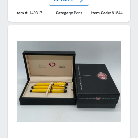
Item #:
149317
Category:
Pens
Item Code:
81844