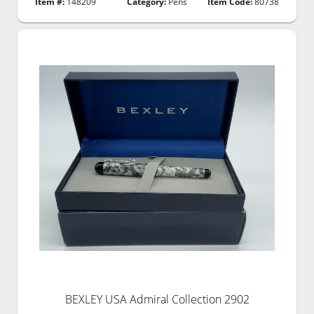
Item #:
148209
Category:
Pens
Item Code:
80738
BEXLEY USA Admiral Collection 2902