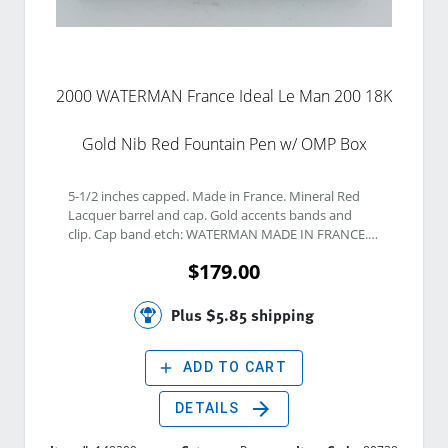
2000 WATERMAN France Ideal Le Man 200 18K
Gold Nib Red Fountain Pen w/ OMP Box
5-1/2 inches capped. Made in France. Mineral Red 
Lacquer barrel and cap. Gold accents bands and 
clip. Cap band etch: WATERMAN MADE IN FRANCE. 
Two tone 18K Gold Fine Nib. Nib etch: WATERMAN 
$179.00
IDEAL PARIS 18K 750 FRANCE. Twist Piston Vacuum 
filling system included
Plus $5.85 shipping
add
ADD TO CART
arrow_forward
DETAILS