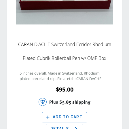
CARAN D'ACHE Switzerland Ecridor Rhodium
Plated Cubrik Rollerball Pen w/ OMP Box
5 inches overall. Made in Switzerland. Rhodium 
plated barrel and clip. Finial etch: CARAN DACHE. 
$95.00
Plus $5.85 shipping
add
ADD TO CART
arrow_forward
DETAILS