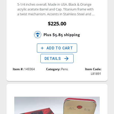
5-1/4 inches overall. Made in USA. Black & Orange 
acrylic acetate Barrel and Cap. Titanium frame with 
a twist mechanism. Accents in Stainless Steel and 
Mokume Gane. The pocket clip is set with smoky 
$225.00
quartz. Inner etch: 1205-0034. 
Plus $5.85 shipping
add
ADD TO CART
arrow_forward
DETAILS
Item #:
149364
Category:
Pens
Item Code:
L81891