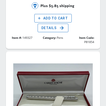
Plus $5.85 shipping
add
ADD TO CART
arrow_forward
DETAILS
Item #:
149327
Category:
Pens
Item Code:
P81854