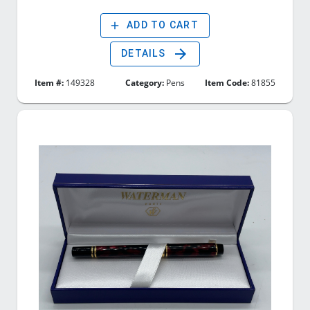
add
ADD TO CART
arrow_forward
DETAILS
Item #:
149328
Category:
Pens
Item Code:
81855