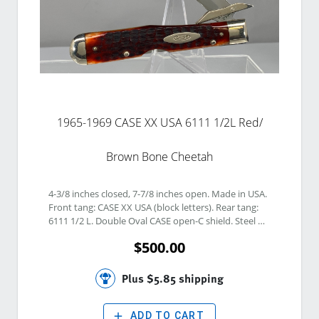
1965-1969 CASE XX USA 6111 1/2L Red/
Brown Bone Cheetah
4-3/8 inches closed, 7-7/8 inches open. Made in USA. 
Front tang: CASE XX USA (block letters). Rear tang: 
6111 1/2 L. Double Oval CASE open-C shield. Steel 
blade. Reddish- Brown Jigged bone handle. Nickel 
$500.00
silver bolsters. Brass liner.READ OUR GRADING 
GUIDE: Google IGUIDE KNIFE GRADING GUIDE
Plus $5.85 shipping
add
ADD TO CART