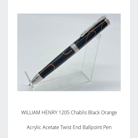
WILLIAM HENRY 1205 Chablis Black Orange
Acrylic Acetate Twist End Ballpoint Pen