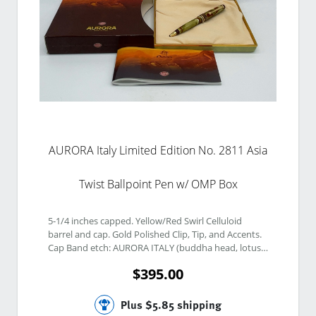
AURORA Italy Limited Edition No. 2811 Asia
Twist Ballpoint Pen w/ OMP Box
5-1/4 inches capped. Yellow/Red Swirl Celluloid 
barrel and cap. Gold Polished Clip, Tip, and Accents. 
Cap Band etch: AURORA ITALY (buddha head, lotus, 
yin yang, and pagoda). Jade Finial. Finial etch: No 
$395.00
2811. 
Plus $5.85 shipping