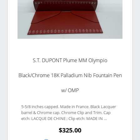
S.T. DUPONT Plume MM Olympio
Black/Chrome 18K Palladium Nib Fountain Pen
w/ OMP
5-5/8 inches capped. Made in France. Black Lacquer 
barrel & Chrome cap. Chrome Clip and Trim. Cap 
etch: LACQUE DE CHINE ; Clip etch: MADE IN 
FRANCE 5J3AL21 ; Middle Band etch: S.T. DUPONT 
$325.00
Paris. 18K Palladium Nib. Nib etch: 18K 750 F. Twist 
Piston Vacuum Filling system. 