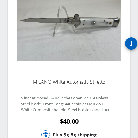
upgrade
MILANO White Automatic Stiletto
5 inches closed. 8-3/4 inches open. 440 Stainless 
Steel blade. Front Tang: 440 Stainless MILANO. 
White Composite handle. Steel bolsters and liner. 
Push-button release, safety, and Bolster Lock. 
$40.00
Plus $5.85 shipping