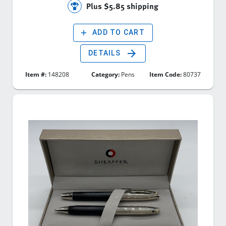
Plus $5.85 shipping
add
ADD TO CART
arrow_forward
DETAILS
Item #:
148208
Category:
Pens
Item Code:
80737