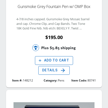
Gunsmoke Grey Fountain Pen w/ OMP Box
4-7/8 inches capped. Gunsmoke Grey Mosaic barrel 
and cap. Chrome Clip, and Cap Bands. Two Tone 
18K Gold Fine Nib. Nib etch: BEXELY F. Twist 
Vacuum Filling system. 
$195.00
Plus $5.85 shipping
add
ADD TO CART
arrow_forward
DETAILS
Item #:
148212
Category:
Pens
Item Code:
80741