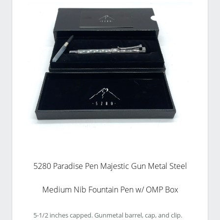
5280 Paradise Pen Majestic Gun Metal Steel
Medium Nib Fountain Pen w/ OMP Box
5-1/2 inches capped. Gunmetal barrel, cap, and clip. 