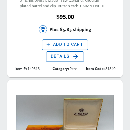
5 inches overall. Made in Switzerland. Rhodium 
plated barrel and clip. Button etch: CARAN DACHE. 
$95.00
Plus $5.85 shipping
add
ADD TO CART
arrow_forward
DETAILS
Item #:
149313
Category:
Pens
Item Code:
81840