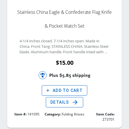
Stainless China Eagle & Confederate Flag Knife
& Pocket Watch Set
4-1/4 inches closed. 7-1/4 inches open. Made in 
China. Front Tang: STAINLESS CHINA. Stainless Steel 
blade. Aluminum handle. Front handle inlaid with 
Confederate Flag Circle shield and Composite w/ 
$15.00
Eagle and Confederate Flag Graphic. 
Plus $5.85 shipping
add
ADD TO CART
arrow_forward
DETAILS
Item #:
141095
Category:
Folding Knives
Item Code:
Z73701