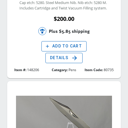
Cap etch: 5280. Steel Medium Nib. Nib etch: 5280 M. 
Includes Cartridge and Twist Vacuum Filling system. 
$200.00
Plus $5.85 shipping
add
ADD TO CART
arrow_forward
DETAILS
Item #:
148206
Category:
Pens
Item Code:
80735