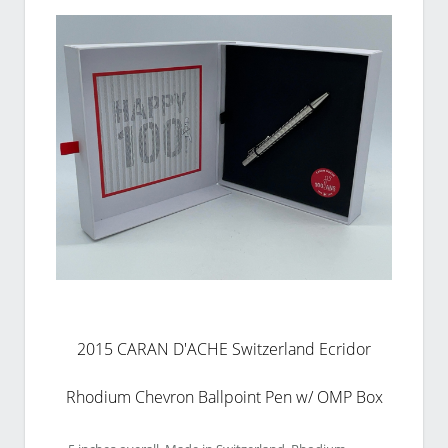
2015 CARAN D'ACHE Switzerland Ecridor
Rhodium Chevron Ballpoint Pen w/ OMP Box