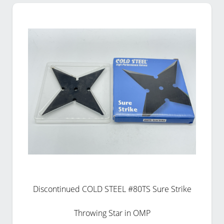
Discontinued COLD STEEL #80TS Sure Strike
Throwing Star in OMP