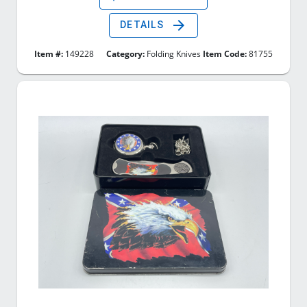
arrow_forward
DETAILS
Item #:
149228
Category:
Folding Knives
Item Code:
81755