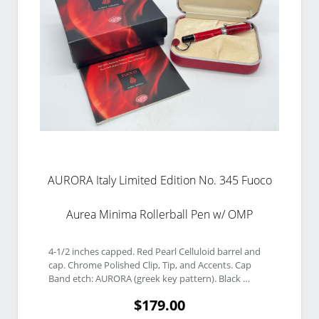
AURORA Italy Limited Edition No. 345 Fuoco
Aurea Minima Rollerball Pen w/ OMP
4-1/2 inches capped. Red Pearl Celluloid barrel and 
cap. Chrome Polished Clip, Tip, and Accents. Cap 
Band etch: AURORA (greek key pattern). Black 
Finials. Finial etch: No 345. 
$179.00