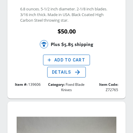
6.8 ounces. 5-1/2 inch diameter. 2-1/8 inch blades. 
3/16 inch thick. Made in USA. Black Coated High 
Carbon Steel throwing star. 
$50.00
Plus $5.85 shipping
add
ADD TO CART
arrow_forward
DETAILS
Item #:
139606
Category:
Fixed Blade
Item Code:
Knives
Z72765