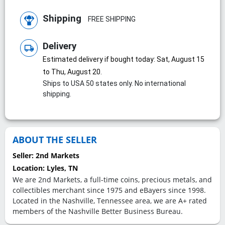
Shipping
FREE SHIPPING
Delivery
local_shipping
Estimated delivery if bought today: Sat, August 15
to Thu, August 20.
Ships to USA 50 states only. No international
shipping.
ABOUT THE SELLER
Seller:
2nd Markets
Location:
Lyles, TN
We are 2nd Markets, a full-time coins, precious metals, and
collectibles merchant since 1975 and eBayers since 1998.
Located in the Nashville, Tennessee area, we are A+ rated
members of the Nashville Better Business Bureau.