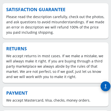
SATISFACTION GUARANTEE
Please read the description carefully, check out the photos,
and ask questions to avoid misunderstandings. If we made
an error in description we will refund 100% of the price
you paid including shipping.
RETURNS
We accept returns in most cases. If we make a mistake, we
will always make it right. If you are buying through a third
party marketplace we always abide by the rules of that
market. We are not perfect, so if we goof, just let us know
and we will work with you to make it right.
upgrade
PAYMENT
We accept Mastercard, Visa, checks, money orders.