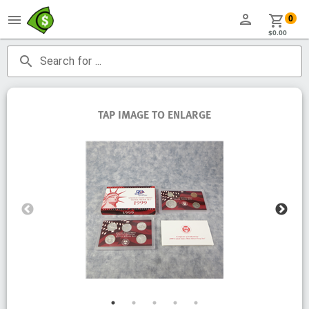
person
menu
shopping_cart
0
$0.00
search
Search for ...
TAP IMAGE TO ENLARGE