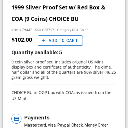
1999 Silver Proof Set w/ Red Box &
COA (9 Coins) CHOICE BU
Item #
79447
SKU
C26797
Category
USA Coins
$102.00
add
ADD TO CART
Quantity available:
5
9 coin silver proof set. Includes original US Mint
display box and certificate of authenticity. The dime,
half dollar and all of the quarters are 90% silver (46.25
gram gross weight).
CHOICE BU in OGP box with COA, as issued from the
US Mint.
Payments
credit_card
Mastercard, Visa, Paypal, Check, Money Order