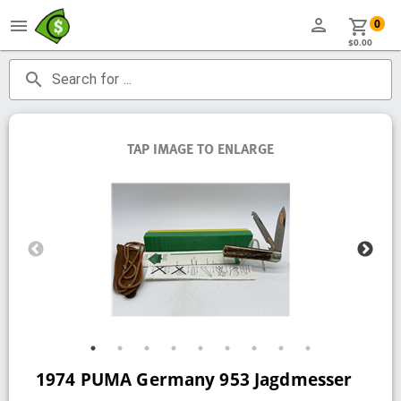
person
menu
shopping_cart
0
$0.00
search
Search for ...
TAP IMAGE TO ENLARGE
1974 PUMA Germany 953 Jagdmesser