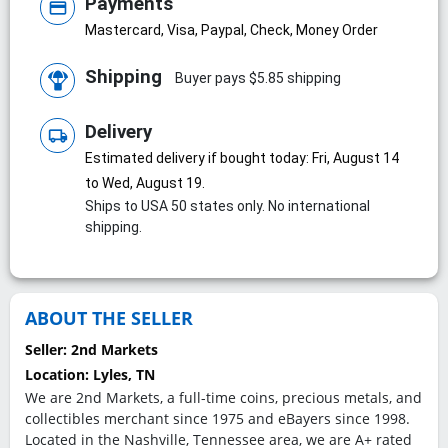
Payments
credit_card
Mastercard, Visa, Paypal, Check, Money Order
Shipping
Buyer pays $5.85 shipping
Delivery
local_shipping
Estimated delivery if bought today: Fri, August 14
to Wed, August 19.
Ships to USA 50 states only. No international
shipping.
ABOUT THE SELLER
Seller:
2nd Markets
Location:
Lyles, TN
We are 2nd Markets, a full-time coins, precious metals, and
collectibles merchant since 1975 and eBayers since 1998.
Located in the Nashville, Tennessee area, we are A+ rated