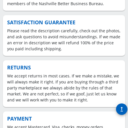
members of the Nashville Better Business Bureau.
SATISFACTION GUARANTEE
Please read the description carefully, check out the photos,
and ask questions to avoid misunderstandings. If we made
an error in description we will refund 100% of the price
you paid including shipping.
RETURNS
We accept returns in most cases. If we make a mistake, we
will always make it right. If you are buying through a third
party marketplace we always abide by the rules of that
market. We are not perfect, so if we goof, just let us know
and we will work with you to make it right.
upgrade
PAYMENT
We accept Mastercard, Visa, checks, money orders.