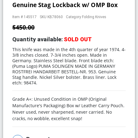
Genuine Stag Lockback w/ OMP Box
Item #
145517
SKU
KB78060
Category
Folding Knives
$450.00
Quantity available:
SOLD OUT
This knife was made in the 4th quarter of year 1974. 4-
3/8 inches closed. 7-3/4 inches open. Made in
Germany. Stainless Steel blade. Front blade etch:
(Puma Logo) PUMA SOLINGEN MADE IN GERMANY
ROSTFREI HANDARBEIT BESTELL-NR. 953. Genuine
Stag handle. Nickel Silver bolster. Brass liner. Lock
etch: 98474.
Grade A+: Unused Condition in OMP (Original
Manufacture's Packaging) Box w/ Leather Carry Pouch.
Never used, never sharpened, never carried. No
cracks, no wobble, excellent snap!