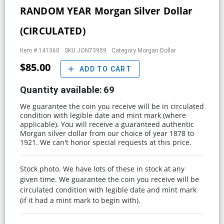
RANDOM YEAR Morgan Silver Dollar
(CIRCULATED)
Item #
141360
SKU
JON73959
Category
Morgan Dollar
$85.00
add
ADD TO CART
Quantity available:
69
We guarantee the coin you receive will be in circulated
condition with legible date and mint mark (where
applicable). You will receive a guaranteed authentic
Morgan silver dollar from our choice of year 1878 to
1921. We can't honor special requests at this price.
Stock photo. We have lots of these in stock at any
given time. We guarantee the coin you receive will be
circulated condition with legible date and mint mark
(if it had a mint mark to begin with).