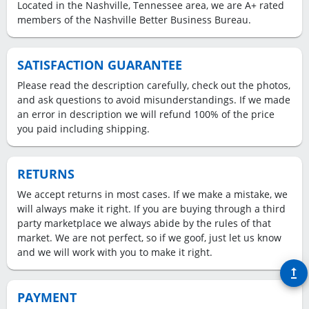
Located in the Nashville, Tennessee area, we are A+ rated
members of the Nashville Better Business Bureau.
SATISFACTION GUARANTEE
Please read the description carefully, check out the photos,
and ask questions to avoid misunderstandings. If we made
an error in description we will refund 100% of the price
you paid including shipping.
RETURNS
We accept returns in most cases. If we make a mistake, we
will always make it right. If you are buying through a third
party marketplace we always abide by the rules of that
market. We are not perfect, so if we goof, just let us know
and we will work with you to make it right.
upgrade
PAYMENT