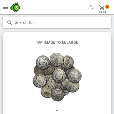
person
menu
shopping_cart
0
$0.00
search
Search for ...
TAP IMAGE TO ENLARGE