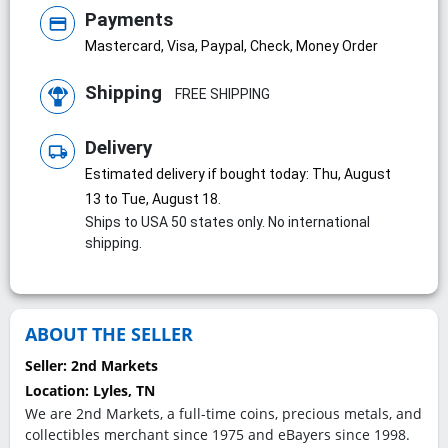
Payments
credit_card
Mastercard, Visa, Paypal, Check, Money Order
Shipping
FREE SHIPPING
Delivery
local_shipping
Estimated delivery if bought today: Thu, August
13 to Tue, August 18.
Ships to USA 50 states only. No international
shipping.
ABOUT THE SELLER
Seller:
2nd Markets
Location:
Lyles, TN
We are 2nd Markets, a full-time coins, precious metals, and
collectibles merchant since 1975 and eBayers since 1998.